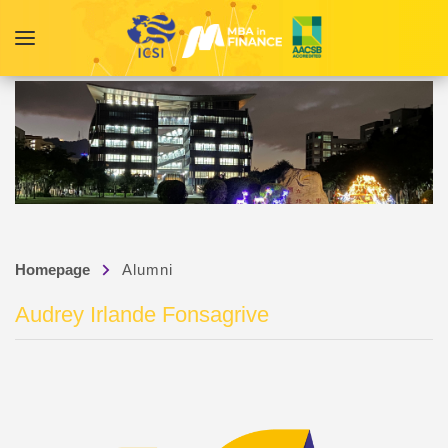
Homepage
Alumni
Audrey Irlande Fonsagrive