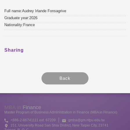
Full name:Audrey Irlande Fonsagrive
Graduate year:2026
Nationality:France
Sharing
MBA in
Finance
Master Program of Business Administration in Finance (MBA in Finance)
+886-2-86741111 ext. 67209
gmba@gm.ntpu.edu.tw
151, University Road San Shia District, New Taipei City, 23741