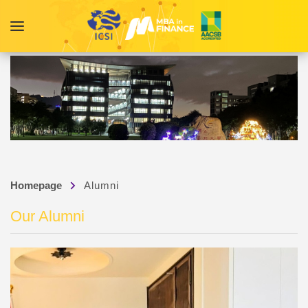
Homepage
Alumni
Our Alumni