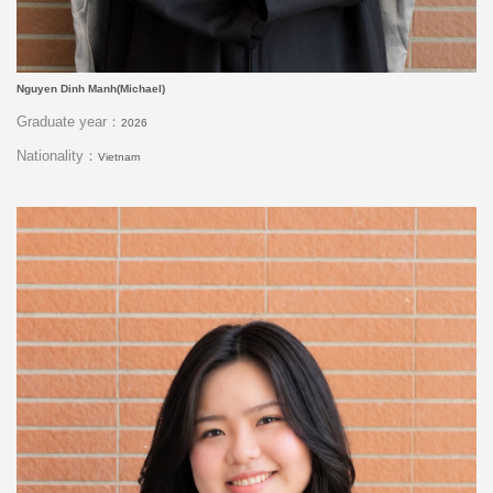
Nguyen Dinh Manh(Michael)
Graduate year：
2026
Nationality：
Vietnam