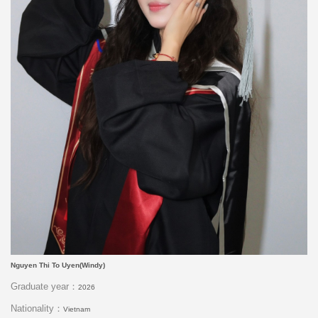
Nguyen Thi To Uyen(Windy)
Graduate year：
2026
Nationality：
Vietnam