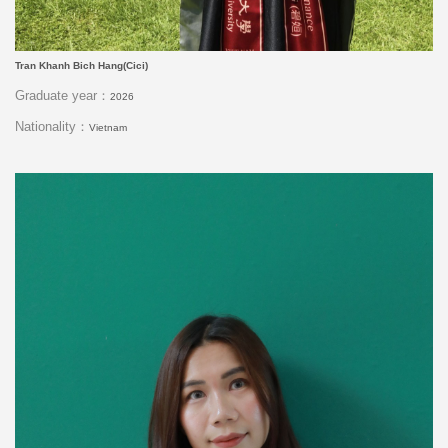
Tran Khanh Bich Hang(Cici)
Graduate year：
2026
Nationality：
Vietnam