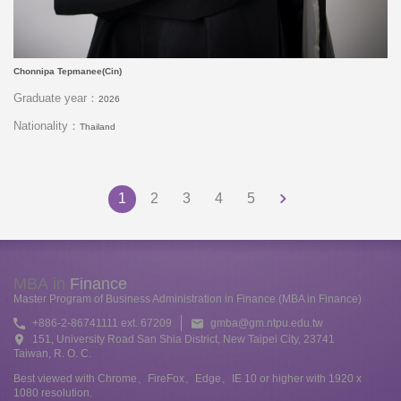
Chonnipa Tepmanee(Cin)
Graduate year：
2026
Nationality：
Thailand
1
2
3
4
5
MBA in
Finance
Master Program of Business Administration in Finance (MBA in Finance)
+886-2-86741111 ext. 67209
gmba@gm.ntpu.edu.tw
151, University Road San Shia District, New Taipei City, 23741
Taiwan, R. O. C.
Best viewed with Chrome、FireFox、Edge、IE 10 or higher with 1920 x
1080 resolution.