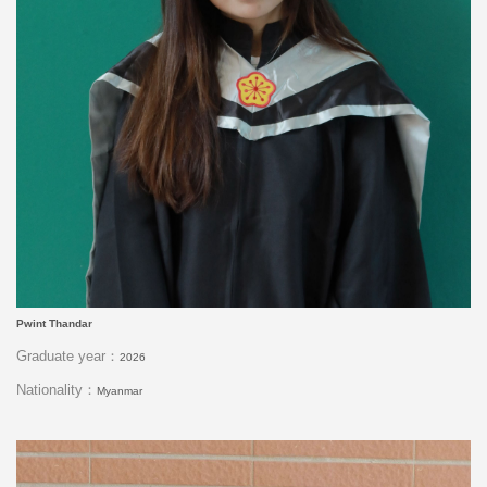
Pwint Thandar
Graduate year：
2026
Nationality：
Myanmar