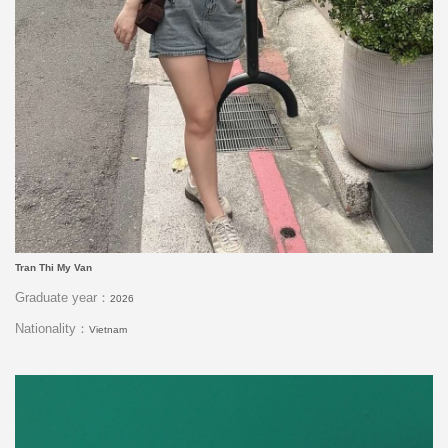
Tran Thi My Van
Graduate year：
2026
Nationality：
Vietnam