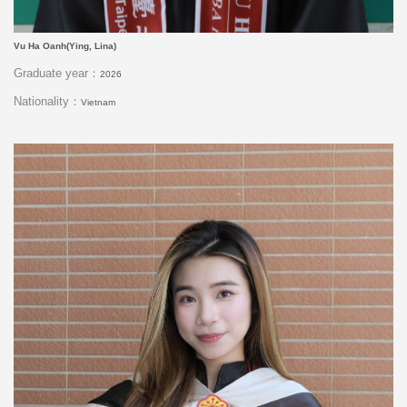
Vu Ha Oanh(Ying, Lina)
Graduate year：
2026
Nationality：
Vietnam