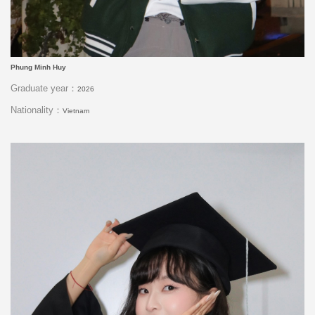
Phung Minh Huy
Graduate year：
2026
Nationality：
Vietnam