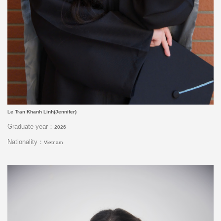
Le Tran Khanh Linh(Jennifer)
Graduate year：
2026
Nationality：
Vietnam