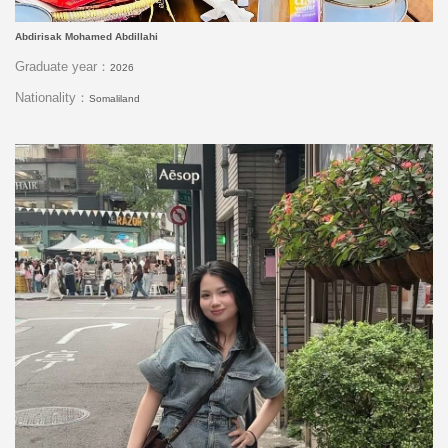
Abdirisak Mohamed Abdillahi
Graduate year：
2026
Nationality：
Somaliland