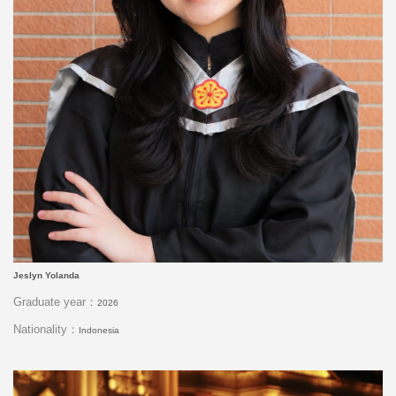
Jeslyn Yolanda
Graduate year：
2026
Nationality：
Indonesia