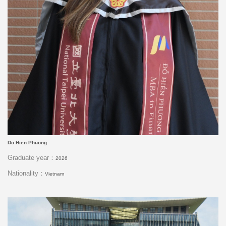
Do Hien Phuong
Graduate year：
2026
Nationality：
Vietnam