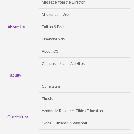
Message from the Director
Mission and Vision
About Us
Tuition & Fees
Financial Aids
About ICSI
Campus Life and Activities
Faculty
Curriculum
Thesis
Academic Research Ethics Education
Curriculum
Global Citizenship Passport