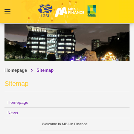
Homepage
Sitemap
Sitemap
Homepage
News
Welcome to MBA in Finance!