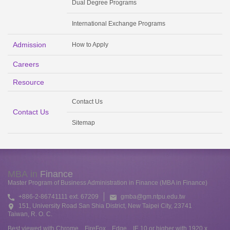
Dual Degree Programs
International Exchange Programs
Admission
How to Apply
Careers
Resource
Contact Us
Contact Us
Sitemap
MBA in
Finance
Master Program of Business Administration in Finance (MBA in Finance)
+886-2-86741111 ext. 67209
gmba@gm.ntpu.edu.tw
151, University Road San Shia District, New Taipei City, 23741
Taiwan, R. O. C.
Best viewed with Chrome、FireFox、Edge、IE 10 or higher with 1920 x