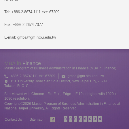
Tel: +886-2-8674-1111 ext: 67209
Fax: +886-2-2674-7377
E-mail: gmba@gm.ntpu.edu.tw
MBA in
Finance
Master Program of Business Administration in Finance (MBA in Finance)
+886-2-86741111 ext. 67209
gmba@gm.ntpu.edu.tw
151, University Road San Shia District, New Taipei City, 23741
Taiwan, R. O. C.
Best viewed with Chrome、FireFox、Edge、IE 10 or higher with 1920 x
1080 resolution.
Copyright ©2026 Master Program of Business Administration in Finance at
National Taipei University. All Rights Reserved.
0
0
0
6
9
6
3
4
Contact Us
Sitemap