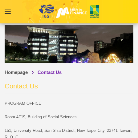
Homepage
Contact Us
Contact Us
PROGRAM OFFICE
Room 4F19, Building of Social Sciences
151, University Road, San Shia District, New Taipei City, 23741 Taiwan,
R. O. C.