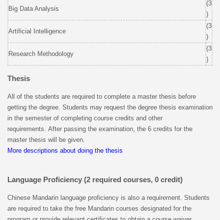
(3
Big Data Analysis
)
(3
Artificial Intelligence
)
(3
Research Methodology
)
Thesis
All of the students are required to complete a master thesis before
getting the degree. Students may request the degree thesis examination
in the semester of completing course credits and other
requirements. After passing the examination, the 6 credits for the
master thesis will be given.
More descriptions about doing the thesis
Language Proficiency (2 required courses, 0 credit)
Chinese Mandarin language proficiency is also a requirement. Students
are required to take the free Mandarin courses designated for the
program or provide relevant certificates to obtain a course waiver.