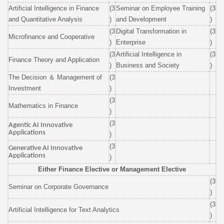
Artificial Intelligence in Finance
(3
Seminar on Employee Training
(3
and Quantitative Analysis
)
and Development
)
(3
Digital Transformation in
(3
Microfinance and Cooperative
)
Enter
prise
)
(3
Artificial Intelligence in
(3
Finance Theory and Application
)
Business and Society
)
The Decision
＆
Management of
(3
Investment
)
(3
Mat
hematics in Finance
)
(3
Agentic AI Innovative
Applications
)
(3
Generative AI Innovative
Applications
)
Either Finance Elective or Management Elective
(3
Seminar on Corporate Governance
)
(3
Artificial Intelligence for Text Analytics
)