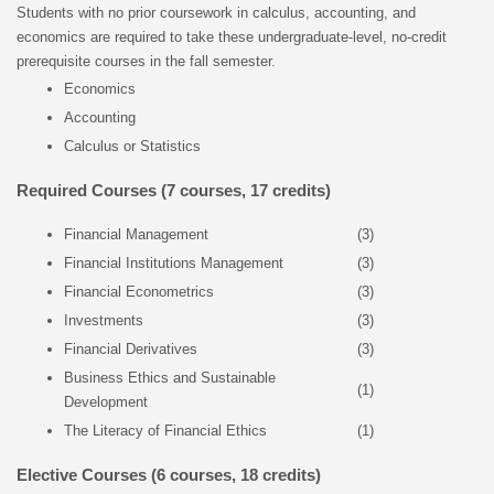
Students with no prior coursework in calculus, accounting, and
economics are required to take these undergraduate-level, no-credit
prerequisite courses in the fall semester.
Economics
Accounting
Calculus or Statistics
Required Courses (7 courses, 17 credits)
Financial Management
(3)
Financial Institutions Management
(3)
Financial Econometrics
(3)
Investments
(3)
Financial Derivatives
(3)
Business Ethics and Sustainable
(1)
Development
The Literacy of Financial Ethics
(1)
Elective Courses (6 courses, 18 credits)