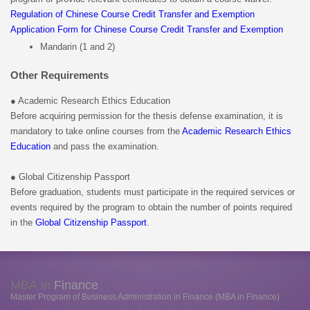
Regulation of Chinese Course Credit Transfer and Exemption
Application Form for Chinese Course Credit Transfer and Exemption
Mandarin (1 and 2)
Other Requirements
● Academic Research Ethics Education
Before acquiring permission for the thesis defense examination, it is
mandatory to take online courses from the
Academic Research Ethics
Education
and pass the examination.
● Global Citizenship Passport
Before graduation, students must participate in the required services or
events required by the program to obtain the number of points required
in the
Global Citizenship Passport
.
MBA in
Finance
Master Program of Business Administration in Finance (MBA in Finance)