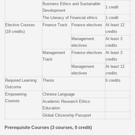
Business Ethics and Sustainable
1 credit
Development
The Literacy of Financial ethics
1 credit
Elective Courses
Finance Track
Finance electives
At least 12
(18 credits)
credits
Management
At least 3
electives
credits
Management
Finance electives
At least 3
Track
credits
Management
At least 12
electives
credits
Required Learning
Thesis
6 credits
Outcome
Empowering
Chinese Language
Courses
Academic Research Ethics
Education
Global Citizenship Passport
Prerequisite Courses (3 courses, 0 credit)