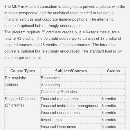
The MBA in Finance curriculum is designed to provide students with the
in-depth perspective and the analytical tools needed to flourish in
financial services and corporate finance positions. The internship
course is optional but is strongly encouraged.
The program requires 35 graduate credits plus a 6-credit thesis, for a
total of 41 credits. The 35-credit course works consist of 17 credits of
required courses and 18 credits of elective courses. The internship
course is optional but is strongly encouraged. The standard load is 3-4
courses per semester.
Course Types
Subjects/Courses
Credits
Pre-requisite
Economics
courses
Accounting
Calculus or Statistics
Required Courses
Financial management
3 credits
(17 credits)
Financial institutions management
3 credits
Financial econometrics
3 credits
Investments
3 credits
Financial Derivatives
3 credits