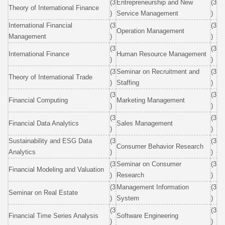
(3
Entrepreneurship and New
(3
Theory of International Finance
)
Service Management
)
International Financial
(3
(3
Operation Management
Management
)
)
(3
(3
International Finance
Human Resource Management
)
)
(3
Seminar on Recruitment and
(3
Theory of International Trade
)
Staffing
)
(3
(3
Financial Computing
Marketing Management
)
)
(3
(3
Financial Data Analytics
Sales Management
)
)
Sustainability and ESG Data
(3
(3
Consumer Behavior Research
Analytics
)
)
(3
Seminar on Consumer
(3
Financial Modeling and Valuation
)
Research
)
(3
Management Information
(3
Seminar on Real Estate
)
System
)
(3
(3
Financial Time Series Analysis
Software Engineering
)
)