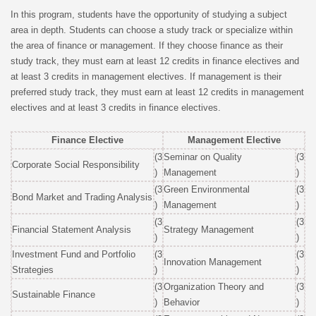
In this program, students have the opportunity of studying a subject
area in depth. Students can choose a study track or specialize within
the area of finance or management. If they choose finance as their
study track, they must earn at least 12 credits in finance electives and
at least 3 credits in management electives. If management is their
preferred study track, they must earn at least 12 credits in management
electives and at least 3 credits in finance electives.
Finance Elective
Management Elective
(3
Seminar on Quality
(3
Corporate Social Responsibility
)
Management
)
(3
Green Environmental
(3
Bond Market and Trading Analysis
)
Management
)
(3
(3
Financial Statement Analysis
Strategy Management
)
)
Investment Fund and Portfolio
(3
(3
Innovation Management
Strategies
)
)
(3
Organization Theory and
(3
Sustainable Finance
)
Behavior
)