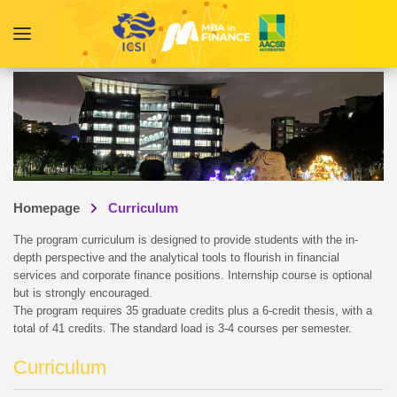
Homepage
Curriculum
The program curriculum is designed to provide students with the in-
depth perspective and the analytical tools to flourish in financial
services and corporate finance positions. Internship course is optional
but is strongly encouraged.
The program requires 35 graduate credits plus a 6-credit thesis, with a
total of 41 credits. The standard load is 3-4 courses per semester.
Curriculum