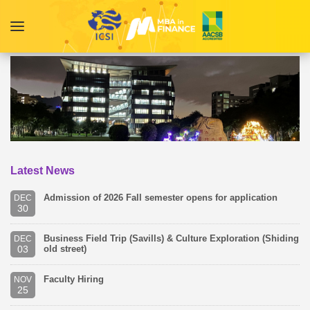
Latest News
Admission of 2026 Fall semester opens for application
DEC
30
Business Field Trip (Savills) & Culture Exploration (Shiding
DEC
03
old street)
Faculty Hiring
NOV
25