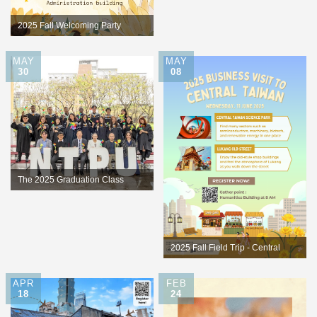
Competition
2025 Fall Welcoming Party
MAY
MAY
30
08
The 2025 Graduation Class
2025 Fall Field Trip - Central
Taiwan
APR
FEB
18
24