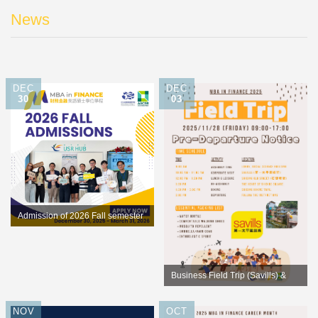
News
DEC
DEC
30
03
Admission of 2026 Fall semester
opens for application
Business Field Trip (Savills) &
Culture Exploration (Shiding old
NOV
OCT