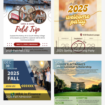
2025 Fall Field trip
2025 Spring Welcoming Party
DEC
SEP
30
26
2025 Fall Admission